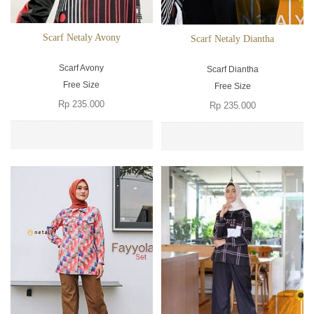
Scarf Netaly Avony
Scarf Netaly Diantha
Scarf Avony
Scarf Diantha
Free Size
Free Size
Rp 235.000
Rp 235.000