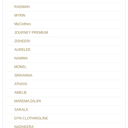
RADWAH
MYRIN
MyClothes
JOURNEY PREMIUM
ZISHEERI
AURELEE
NAWWA
MONEL
SRIHANNA
ATHAYA
AMELIE
MAREMA ZALIFA
SARALA
DYN CLOTHINGLINE
NADHEERA