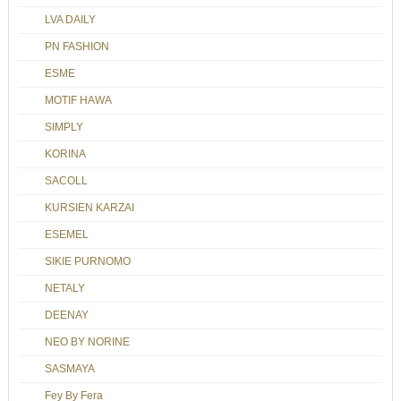
LVA DAILY
PN FASHION
ESME
MOTIF HAWA
SIMPLY
KORINA
SACOLL
KURSIEN KARZAI
ESEMEL
SIKIE PURNOMO
NETALY
DEENAY
NEO BY NORINE
SASMAYA
Fey By Fera