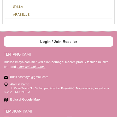
SYLLA
ARABELLE
Login / Join Reseller
TENTANG KAMI
Butiksasmaya.com menyediakan berbagai macam produk fashion muslim
branded
Lihat selengkapnya
butik.sasmaya@gmail.com
Alamat Kami:
Jl. Raya Tajem No. 3 (Samping Advokat Projustitia), Maguwoharjo, Yogyakarta
55282 - INDONESIA
Buka di Google Map
TEMUKAN KAMI