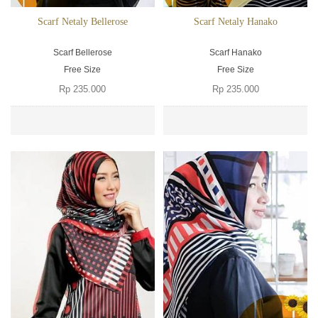
Scarf Netaly Bellerose
Scarf Netaly Hanako
Scarf Bellerose
Scarf Hanako
Free Size
Free Size
Rp 235.000
Rp 235.000