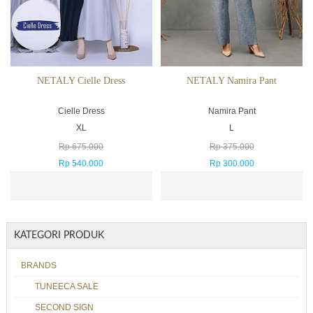
NETALY Cielle Dress
NETALY Namira Pant
Cielle Dress
Namira Pant
XL
L
Rp 675.000
Rp 375.000
Rp 540.000
Rp 300.000
KATEGORI PRODUK
BRANDS
TUNEECA SALE
SECOND SIGN