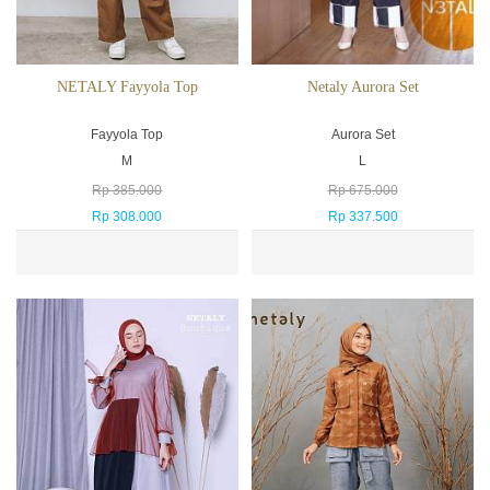
NETALY Fayyola Top
Netaly Aurora Set
Fayyola Top
Aurora Set
M
L
Rp 385.000
Rp 675.000
Rp 308.000
Rp 337.500