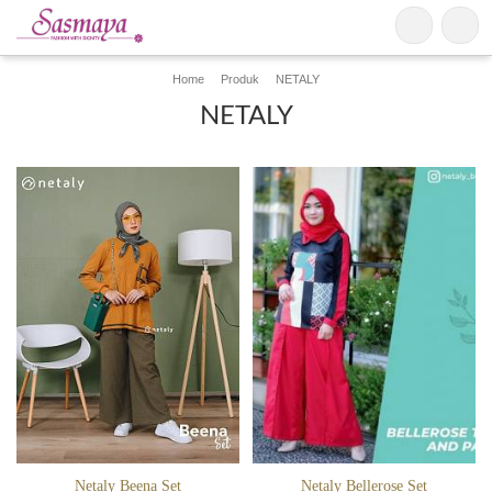
Home
Produk
NETALY
NETALY
Netaly Beena Set
Netaly Bellerose Set