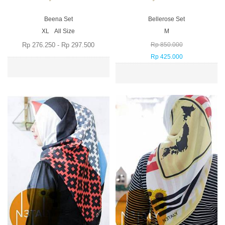
Beena Set
Bellerose Set
XL
All Size
M
Rp 276.250 - Rp 297.500
Rp 850.000
Rp 425.000